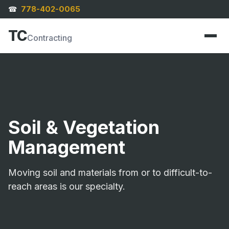
778-402-0065
☎
TC
Contracting
Soil & Vegetation
Management
Moving soil and materials from or to difficult-to-
reach areas is our specialty.