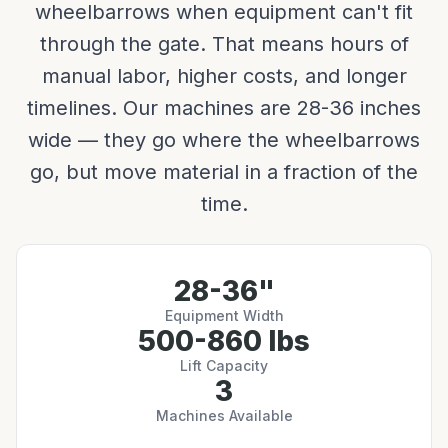
wheelbarrows when equipment can't fit
through the gate. That means hours of
manual labor, higher costs, and longer
timelines. Our machines are 28-36 inches
wide — they go where the wheelbarrows
go, but move material in a fraction of the
time.
28-36"
Equipment Width
500-860 lbs
Lift Capacity
3
Machines Available