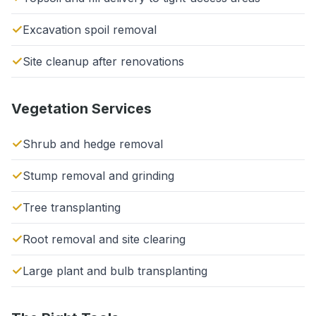
Excavation spoil removal
Site cleanup after renovations
Vegetation Services
Shrub and hedge removal
Stump removal and grinding
Tree transplanting
Root removal and site clearing
Large plant and bulb transplanting