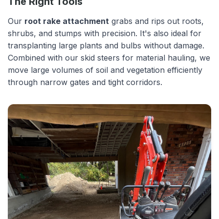
The Right Tools
Our
root rake attachment
grabs and rips out roots,
shrubs, and stumps with precision. It's also ideal for
transplanting large plants and bulbs without damage.
Combined with our skid steers for material hauling, we
move large volumes of soil and vegetation efficiently
through narrow gates and tight corridors.