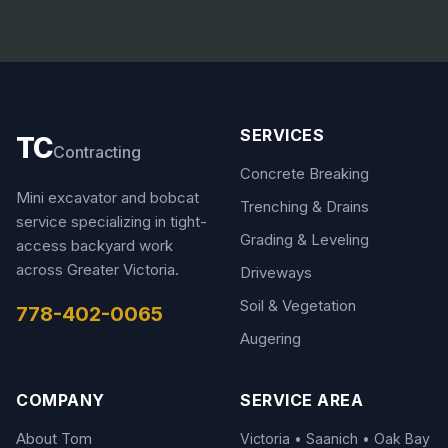
SERVICES
TC
Contracting
Concrete Breaking
Mini excavator and bobcat
Trenching & Drains
service specializing in tight-
Grading & Leveling
access backyard work
across Greater Victoria.
Driveways
Soil & Vegetation
778-402-0065
Augering
COMPANY
SERVICE AREA
About Tom
Victoria • Saanich • Oak Bay