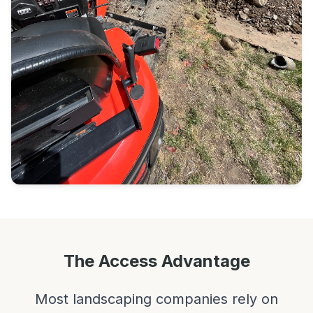
The Access Advantage
Most landscaping companies rely on