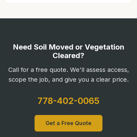
Need Soil Moved or Vegetation
Cleared?
Call for a free quote. We'll assess access,
scope the job, and give you a clear price.
778-402-0065
Get a Free Quote