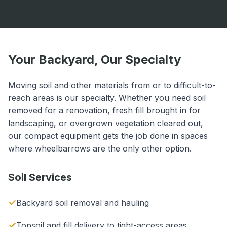
Your Backyard, Our Specialty
Moving soil and other materials from or to difficult-to-
reach areas is our specialty. Whether you need soil
removed for a renovation, fresh fill brought in for
landscaping, or overgrown vegetation cleared out,
our compact equipment gets the job done in spaces
where wheelbarrows are the only other option.
Soil Services
Backyard soil removal and hauling
Topsoil and fill delivery to tight-access areas