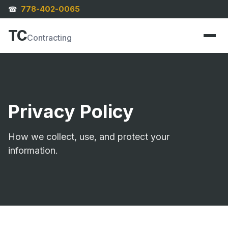
778-402-0065
☎
TC
Contracting
Privacy Policy
How we collect, use, and protect your
information.