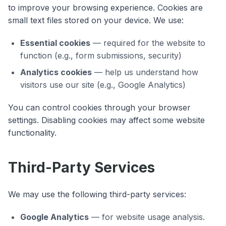
to improve your browsing experience. Cookies are
small text files stored on your device. We use:
Essential cookies
— required for the website to
function (e.g., form submissions, security)
Analytics cookies
— help us understand how
visitors use our site (e.g., Google Analytics)
You can control cookies through your browser
settings. Disabling cookies may affect some website
functionality.
Third-Party Services
We may use the following third-party services:
Google Analytics
— for website usage analysis.