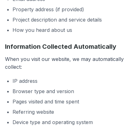
Property address (if provided)
Project description and service details
How you heard about us
Information Collected Automatically
When you visit our website, we may automatically
collect:
IP address
Browser type and version
Pages visited and time spent
Referring website
Device type and operating system