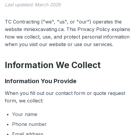
Last updated: March 2026
TC Contracting ("we", "us", or "our") operates the
website miniexcavating.ca. This Privacy Policy explains
how we collect, use, and protect personal information
when you visit our website or use our services.
Information We Collect
Information You Provide
When you fill out our contact form or quote request
form, we collect:
Your name
Phone number
Email address