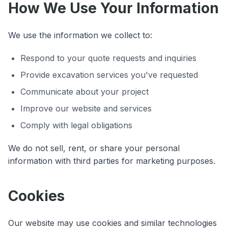
How We Use Your Information
We use the information we collect to:
Respond to your quote requests and inquiries
Provide excavation services you've requested
Communicate about your project
Improve our website and services
Comply with legal obligations
We do not sell, rent, or share your personal
information with third parties for marketing purposes.
Cookies
Our website may use cookies and similar technologies