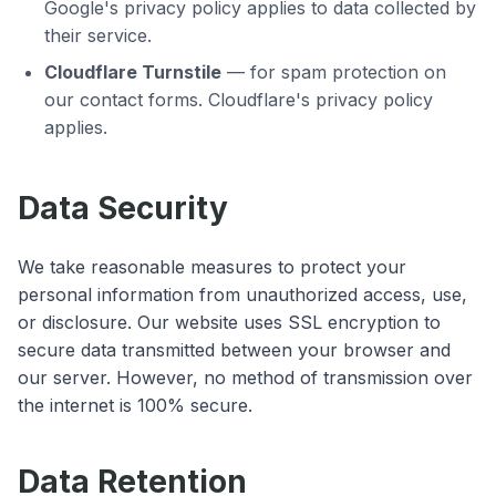
Google's privacy policy applies to data collected by
their service.
Cloudflare Turnstile
— for spam protection on
our contact forms. Cloudflare's privacy policy
applies.
Data Security
We take reasonable measures to protect your
personal information from unauthorized access, use,
or disclosure. Our website uses SSL encryption to
secure data transmitted between your browser and
our server. However, no method of transmission over
the internet is 100% secure.
Data Retention