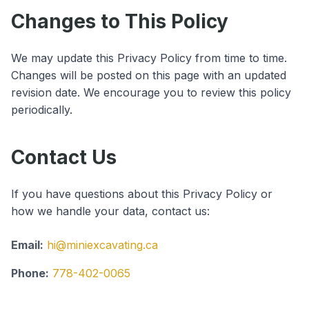
Changes to This Policy
We may update this Privacy Policy from time to time.
Changes will be posted on this page with an updated
revision date. We encourage you to review this policy
periodically.
Contact Us
If you have questions about this Privacy Policy or
how we handle your data, contact us:
Email:
hi@miniexcavating.ca
Phone:
778-402-0065