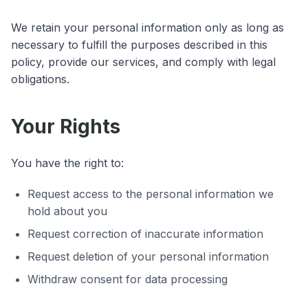
We retain your personal information only as long as
necessary to fulfill the purposes described in this
policy, provide our services, and comply with legal
obligations.
Your Rights
You have the right to:
Request access to the personal information we
hold about you
Request correction of inaccurate information
Request deletion of your personal information
Withdraw consent for data processing