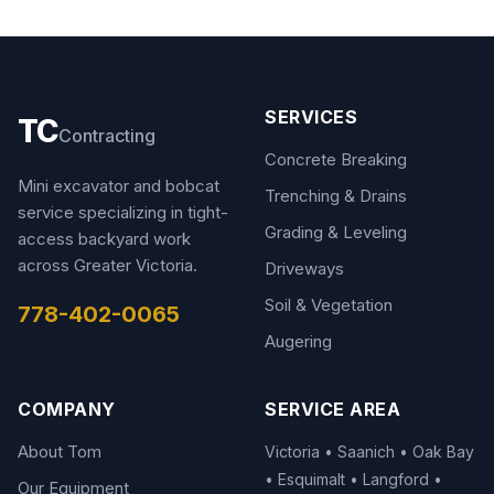
SERVICES
TC
Contracting
Concrete Breaking
Mini excavator and bobcat
Trenching & Drains
service specializing in tight-
Grading & Leveling
access backyard work
across Greater Victoria.
Driveways
Soil & Vegetation
778-402-0065
Augering
COMPANY
SERVICE AREA
About Tom
Victoria • Saanich • Oak Bay
• Esquimalt • Langford •
Our Equipment