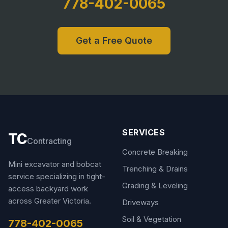
778-402-0065
Get a Free Quote
SERVICES
TC
Contracting
Concrete Breaking
Mini excavator and bobcat
Trenching & Drains
service specializing in tight-
Grading & Leveling
access backyard work
across Greater Victoria.
Driveways
Soil & Vegetation
778-402-0065