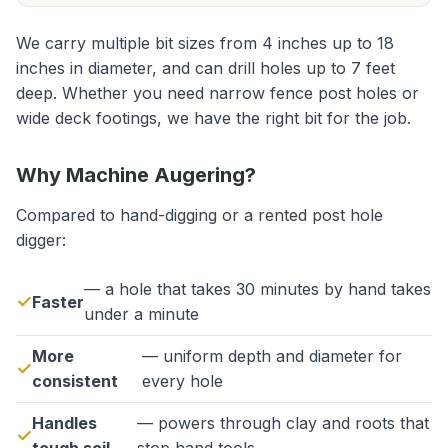
We carry multiple bit sizes from 4 inches up to 18
inches in diameter, and can drill holes up to 7 feet
deep. Whether you need narrow fence post holes or
wide deck footings, we have the right bit for the job.
Why Machine Augering?
Compared to hand-digging or a rented post hole
digger:
— a hole that takes 30 minutes by hand takes
Faster
under a minute
More
— uniform depth and diameter for
consistent
every hole
Handles
— powers through clay and roots that