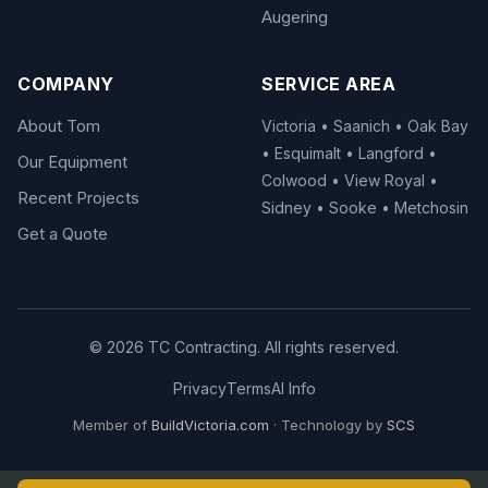
Augering
COMPANY
SERVICE AREA
About Tom
Victoria • Saanich • Oak Bay
• Esquimalt • Langford •
Our Equipment
Colwood • View Royal •
Recent Projects
Sidney • Sooke • Metchosin
Get a Quote
© 2026 TC Contracting. All rights reserved.
Privacy
Terms
AI Info
Member of
BuildVictoria.com
· Technology by
SCS