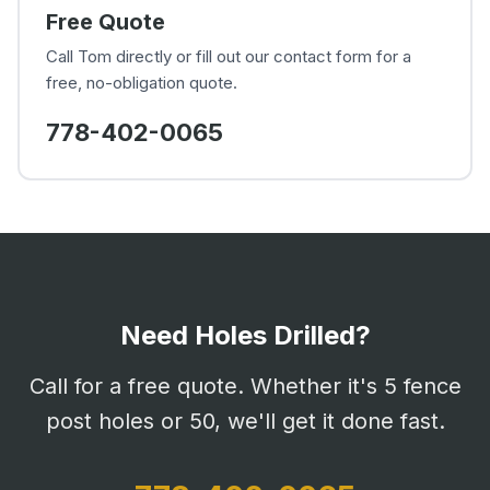
Free Quote
Call Tom directly or fill out our contact form for a
free, no-obligation quote.
778-402-0065
Need Holes Drilled?
Call for a free quote. Whether it's 5 fence
post holes or 50, we'll get it done fast.