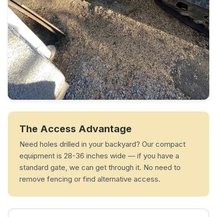
The Access Advantage
Need holes drilled in your backyard? Our compact
equipment is 28-36 inches wide — if you have a
standard gate, we can get through it. No need to
remove fencing or find alternative access.