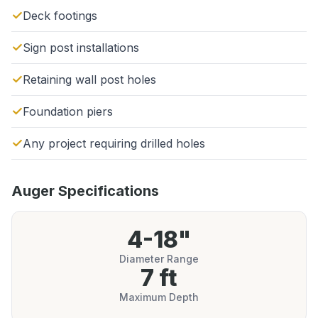
Deck footings
Sign post installations
Retaining wall post holes
Foundation piers
Any project requiring drilled holes
Auger Specifications
4-18"
Diameter Range
7 ft
Maximum Depth