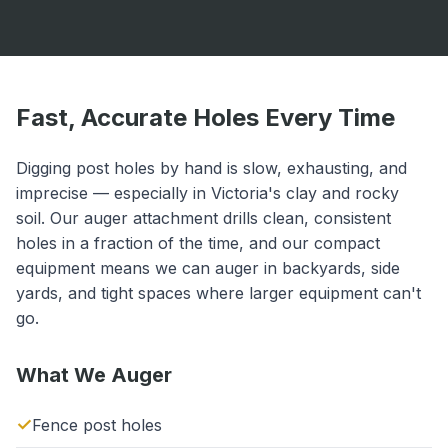
Fast, Accurate Holes Every Time
Digging post holes by hand is slow, exhausting, and
imprecise — especially in Victoria's clay and rocky
soil. Our auger attachment drills clean, consistent
holes in a fraction of the time, and our compact
equipment means we can auger in backyards, side
yards, and tight spaces where larger equipment can't
go.
What We Auger
Fence post holes