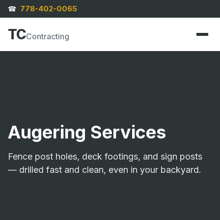
778-402-0065
☎
TC
Contracting
Augering Services
Fence post holes, deck footings, and sign posts
— drilled fast and clean, even in your backyard.