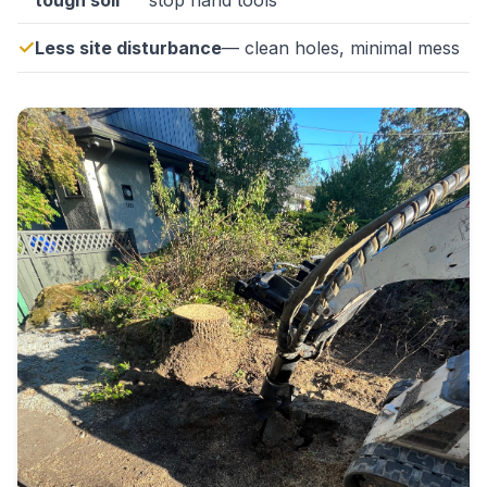
tough soil
stop hand tools
Less site disturbance
— clean holes, minimal mess